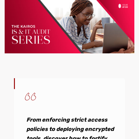
From enforcing strict access
policies to deploying encrypted
tools, discover how to fortify