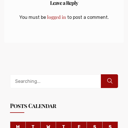
Leave a Reply
logged in
You must be
to post a comment.
Posts Calendar
M
T
W
T
F
S
S