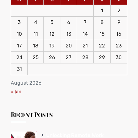
1
2
3
4
5
6
7
8
9
10
11
12
13
14
15
16
17
18
19
20
21
22
23
24
25
26
27
28
29
30
31
August 2026
« Jan
Recent Posts
Unlocking Remote Work