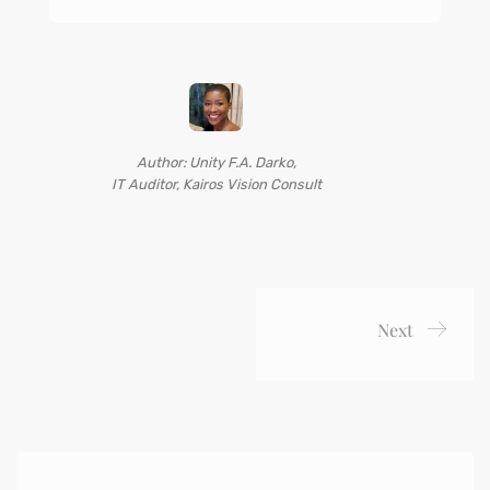
Author: Unity F.A. Darko,
IT Auditor, Kairos Vision Consult
Next