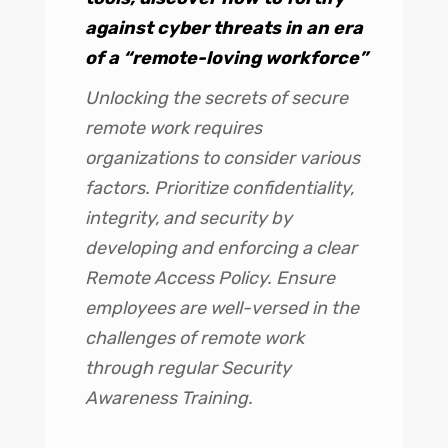
against cyber threats in an era
of a “remote-loving workforce”
Unlocking the secrets of secure
remote work requires
organizations to consider various
factors. Prioritize confidentiality,
integrity, and security by
developing and enforcing a clear
Remote Access Policy. Ensure
employees are well-versed in the
challenges of remote work
through regular Security
Awareness Training.