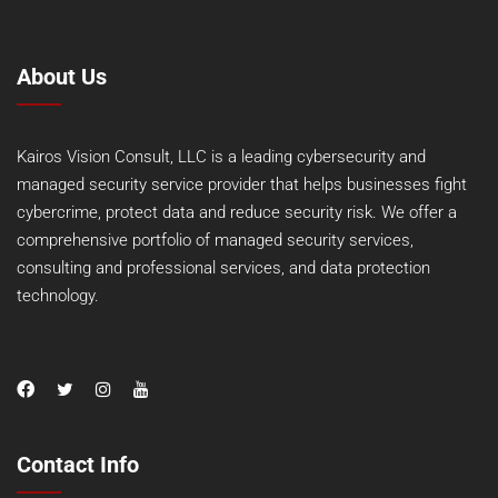
About Us
Kairos Vision Consult, LLC is a leading cybersecurity and
managed security service provider that helps businesses fight
cybercrime, protect data and reduce security risk. We offer a
comprehensive portfolio of managed security services,
consulting and professional services, and data protection
technology.
Contact Info