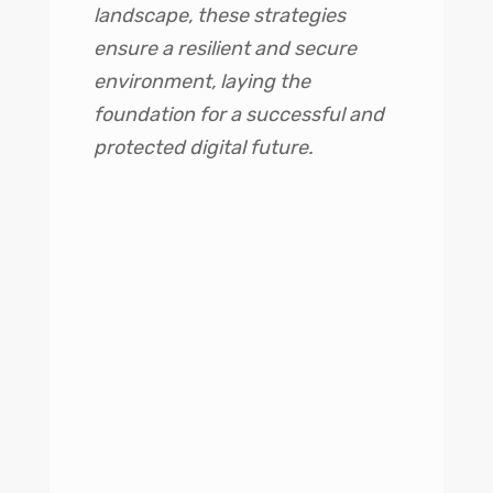
landscape, these strategies
ensure a resilient and secure
environment, laying the
foundation for a successful and
protected digital future.