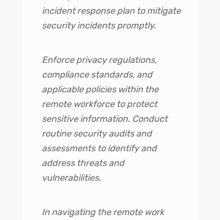
incident response plan to mitigate
security incidents promptly.
Enforce privacy regulations,
compliance standards, and
applicable policies within the
remote workforce to protect
sensitive information. Conduct
routine security audits and
assessments to identify and
address threats and
vulnerabilities.
In navigating the remote work