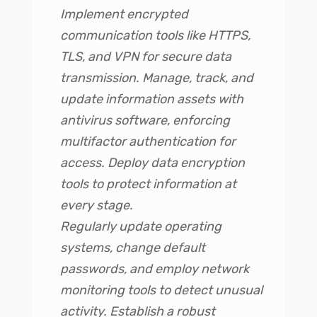
Implement encrypted
communication tools like HTTPS,
TLS, and VPN for secure data
transmission. Manage, track, and
update information assets with
antivirus software, enforcing
multifactor authentication for
access. Deploy data encryption
tools to protect information at
every stage.
Regularly update operating
systems, change default
passwords, and employ network
monitoring tools to detect unusual
activity. Establish a robust