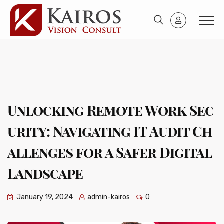
Unlocking Remote Work Sec
urity: Navigating IT Audit Ch
allenges for a Safer Digital
Landscape
January 19, 2024
admin-kairos
0