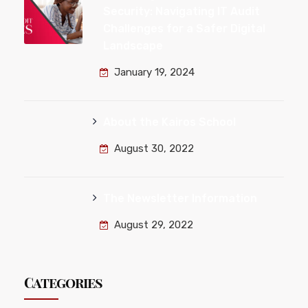
Security: Navigating IT Audit
Challenges for a Safer Digital
Landscape
January 19, 2024
About the Kairos School
August 30, 2022
The Newsletter Information
August 29, 2022
Categories