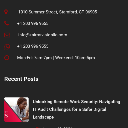
1010 Summer Street, Stamford, CT 06905
+1 203 996 9555
info@kairosvisionllc.com
+1 203 996 9555
Mon-Fri: 7am-7pm | Weekend: 10am-5pm
Recent Posts
Unlocking Remote Work Security: Navigating
IT Audit Challenges for a Safer Digital
Landscape