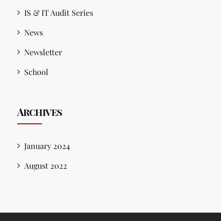
IS & IT Audit Series
News
Newsletter
School
Archives
January 2024
August 2022