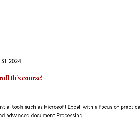
31, 2024
oll this course!
sential tools such as Microsoft Excel, with a focus on pract
 and advanced document Processing.