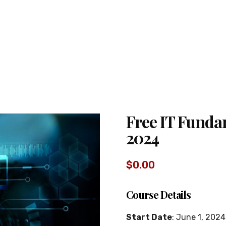
Free IT Funda
2024
$
0.00
Course Details
Start Date
: June 1, 2024