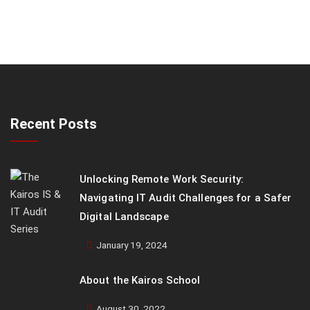
Recent Posts
Unlocking Remote Work Security:
Navigating IT Audit Challenges for a Safer
Digital Landscape
January 19, 2024
About the Kairos School
August 30, 2022