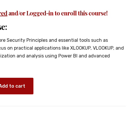
red
and/or Logged-in to enroll this course!
e:
ore Security Principles and essential tools such as
ocus on practical applications like XLOOKUP, VLOOKUP, and
ization and analysis using Power Bl and advanced
Add to cart