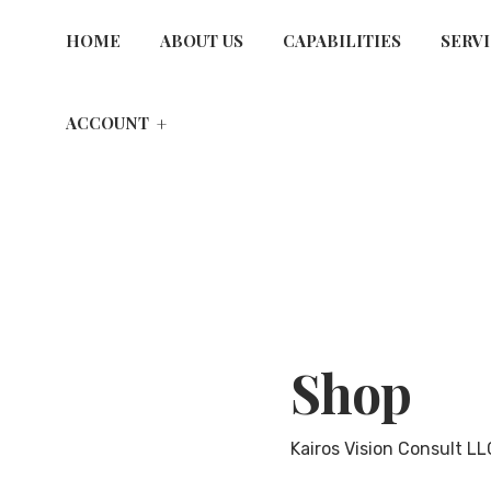
HOME
ABOUT US
CAPABILITIES
SERV
ACCOUNT
Shop
Kairos Vision Consult LL