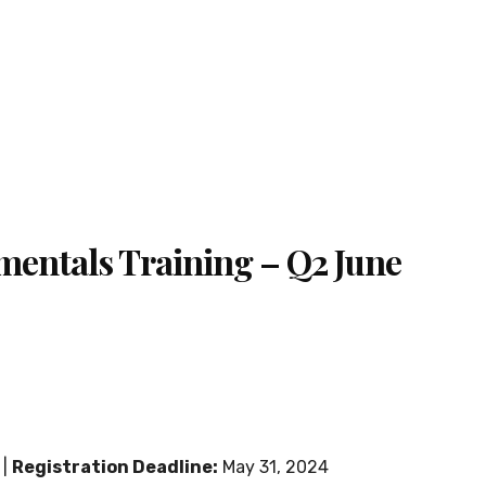
mentals Training – Q2 June
 |
Registration Deadline:
May 31, 2024