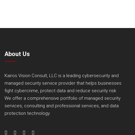
About Us
Kairos Vision Consult, LLC is a leading cybersecurity and
managed security service provider that helps businesses
fight cybercrime, protect data and reduce security risk.
We offer a comprehensive portfolio of managed security
services, consulting and professional services, and data
protection technology.