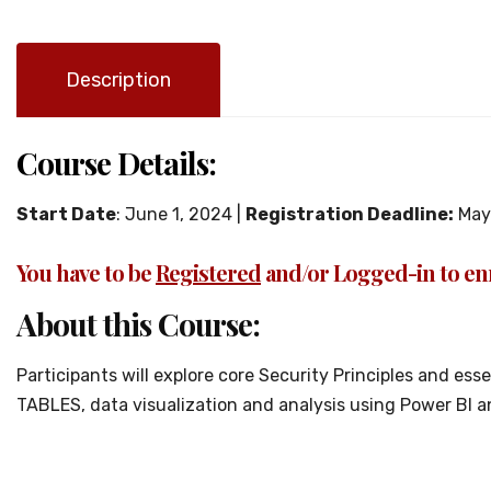
Description
Course Details:
Start Date
: June 1, 2024 |
Registration Deadline:
May 
You have to be
Registered
and/or Logged-in to enr
About this Course:
Participants will explore core Security Principles and es
TABLES, data visualization and analysis using Power Bl