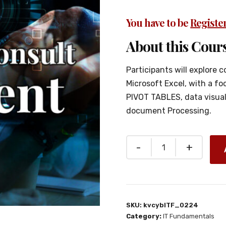
You have to be
Registe
About this Cours
Participants will explore c
Microsoft Excel, with a f
PIVOT TABLES, data visual
document Processing.
SKU:
kvcybITF_0224
Category:
IT Fundamentals