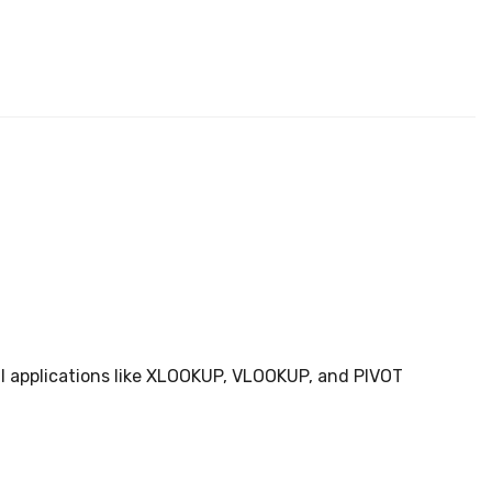
ical applications like XLOOKUP, VLOOKUP, and PIVOT