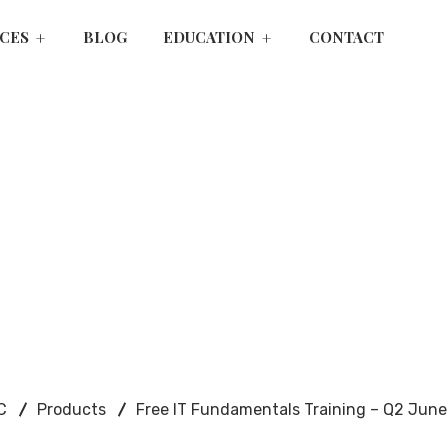
ICES
BLOG
EDUCATION
CONTACT
C
Products
Free IT Fundamentals Training – Q2 Jun