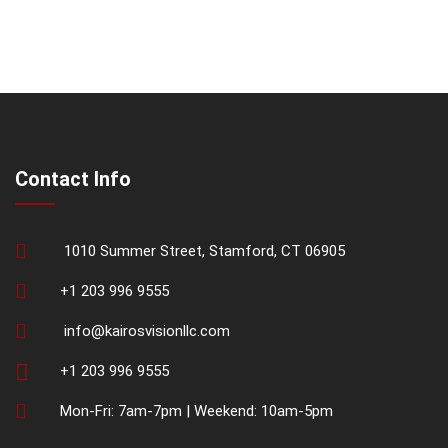
Contact Info
1010 Summer Street, Stamford, CT 06905
+1 203 996 9555
info@kairosvisionllc.com
+1 203 996 9555
Mon-Fri: 7am-7pm | Weekend: 10am-5pm