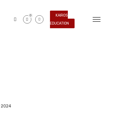
KAIROS
0
EDUCATION
e 2024