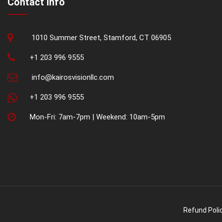
Contact Info
1010 Summer Street, Stamford, CT 06905
+1 203 996 9555
info@kairosvisionllc.com
+1 203 996 9555
Mon-Fri: 7am-7pm | Weekend: 10am-5pm
Refund Poli