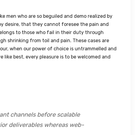
ike men who are so beguiled and demo realized by
y desire, that they cannot foresee the pain and
elongs to those who fail in their duty through
gh shrinking from toil and pain. These cases are
 hour, when our power of choice is untrammelled and
 like best, every pleasure is to be welcomed and
ant channels before scalable
rior deliverables whereas web-