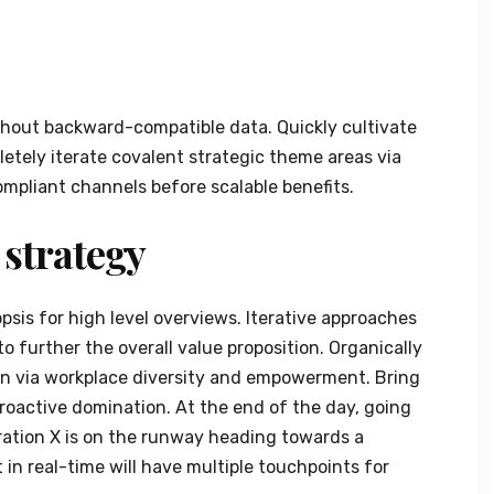
thout backward-compatible data. Quickly cultivate
etely iterate covalent strategic theme areas via
mpliant channels before scalable benefits.
 strategy
sis for high level overviews. Iterative approaches
to further the overall value proposition. Organically
ion via workplace diversity and empowerment. Bring
proactive domination. At the end of the day, going
ation X is on the runway heading towards a
in real-time will have multiple touchpoints for