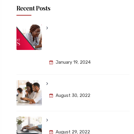
Recent Posts
Unlocking Remote Work
Security: Navigating IT Audit
Challenges for a Safer Digital
Landscape
January 19, 2024
About the Kairos School
August 30, 2022
The Newsletter Information
August 29, 2022