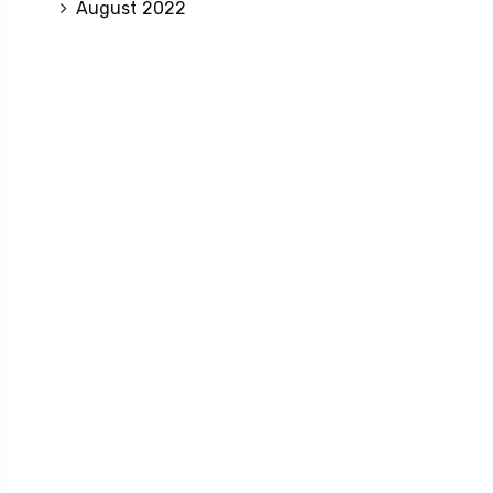
August 2022