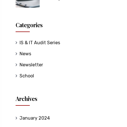
Categories
IS & IT Audit Series
News
Newsletter
School
Archives
January 2024