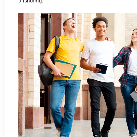
offshoring.