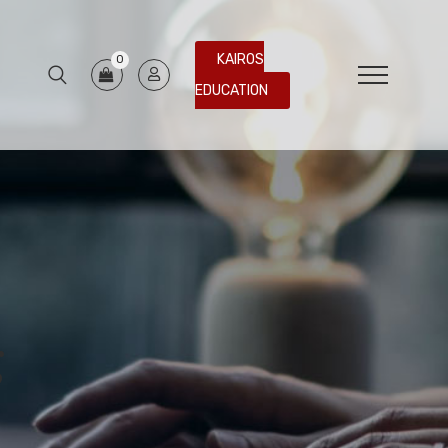
KAIROS
0
EDUCATION
g