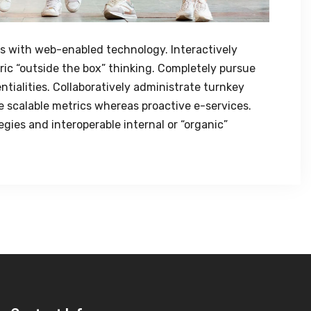
 with web-enabled technology. Interactively
ic “outside the box” thinking. Completely pursue
tialities. Collaboratively administrate turnkey
ze scalable metrics whereas proactive e-services.
ies and interoperable internal or “organic”