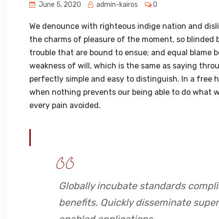
June 5, 2020
admin-kairos
0
We denounce with righteous indige nation and disl
the charms of pleasure of the moment, so blinded b
trouble that are bound to ensue; and equal blame b
weakness of will, which is the same as saying throu
perfectly simple and easy to distinguish. In a free
when nothing prevents our being able to do what we
every pain avoided.
Globally incubate standards compli
benefits. Quickly disseminate supe
enabled applications.