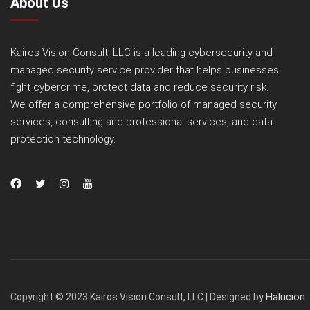
About Us
Kairos Vision Consult, LLC is a leading cybersecurity and
managed security service provider that helps businesses
fight cybercrime, protect data and reduce security risk.
We offer a comprehensive portfolio of managed security
services, consulting and professional services, and data
protection technology.
Halucion
Copyright © 2023 Kairos Vision Consult, LLC | Designed by