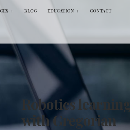
ICES
BLOG
EDUCATION
CONTACT
Robotics learnin
with Gregorian