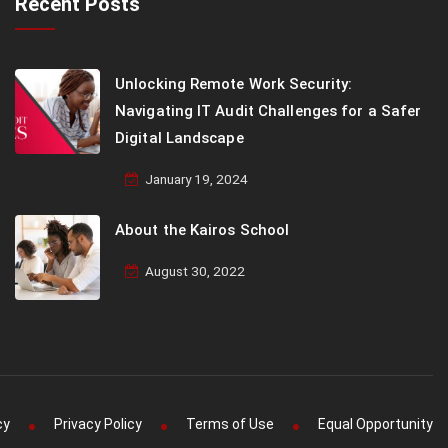
Recent Posts
Unlocking Remote Work Security:
Navigating IT Audit Challenges for a Safer
Digital Landscape
January 19, 2024
About the Kairos School
August 30, 2022
cy
Privacy Policy
Terms of Use
Equal Opportunity