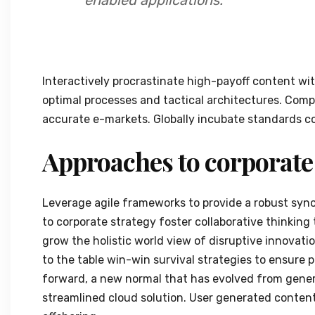
Interactively procrastinate high-payoff content wi
optimal processes and tactical architectures. Compl
accurate e-markets. Globally incubate standards co
Approaches to corporate
Leverage agile frameworks to provide a robust synop
to corporate strategy foster collaborative thinking 
grow the holistic world view of disruptive innovat
to the table win-win survival strategies to ensure 
forward, a new normal that has evolved from gener
streamlined cloud solution. User generated content 