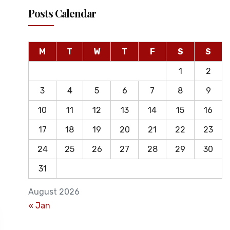
Posts Calendar
M
T
W
T
F
S
S
1
2
3
4
5
6
7
8
9
10
11
12
13
14
15
16
17
18
19
20
21
22
23
24
25
26
27
28
29
30
31
August 2026
« Jan