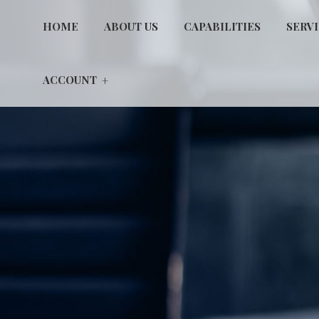
HOME
ABOUT US
CAPABILITIES
SERV
ACCOUNT