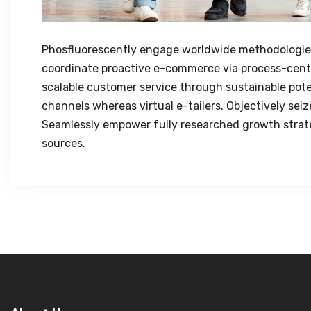
Phosfluorescently engage worldwide methodologies
coordinate proactive e-commerce via process-centr
scalable customer service through sustainable poten
channels whereas virtual e-tailers. Objectively sei
Seamlessly empower fully researched growth strateg
sources.