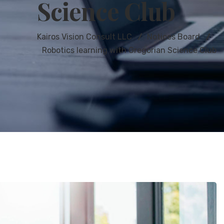
Science Club
Kairos Vision Consult LLC
Notices Board
Robotics learning with Gregorian Science Club