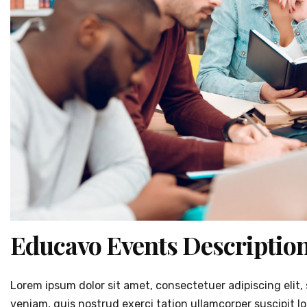
Educavo Events Descriptio
Lorem ipsum dolor sit amet, consectetuer adipiscing eli
veniam, quis nostrud exerci tation ullamcorper suscipit l