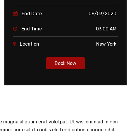
End Date
08/03/2020
End Time
03:00 AM
Location
New York
Book Now
re magna aliquam erat volutpat. Ut wisi enim ad minim
tempor cum soluta nobis eleifend option congue nihil