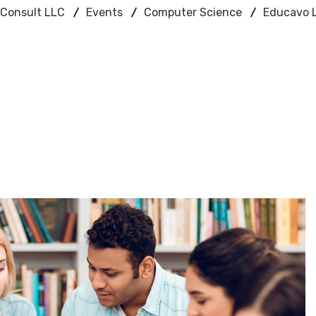
n Consult LLC
Events
Computer Science
Educavo L