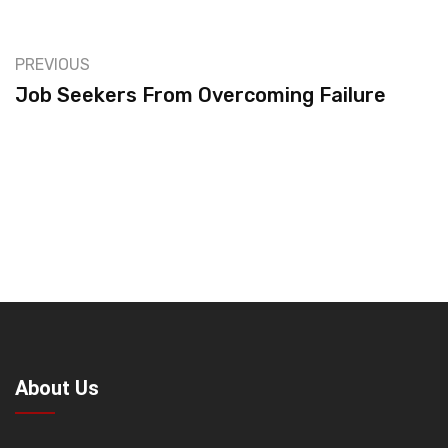
PREVIOUS
Job Seekers From Overcoming Failure
About Us