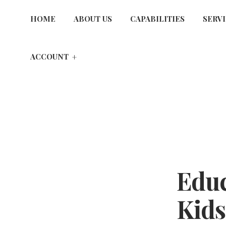
HOME
ABOUT US
CAPABILITIES
SERV
ACCOUNT
Educ
Kids