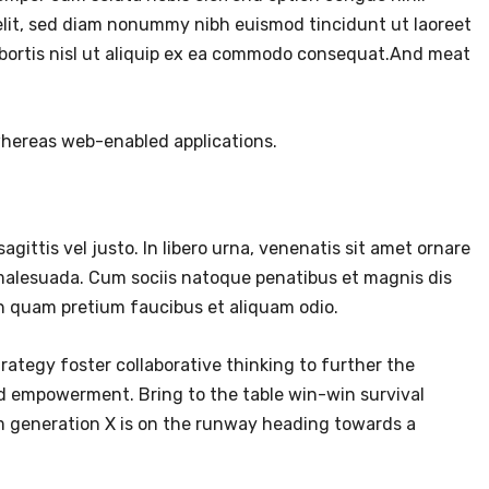
elit, sed diam nonummy nibh euismod tincidunt ut laoreet
lobortis nisl ut aliquip ex ea commodo consequat.And meat
 whereas web-enabled applications.
agittis vel justo. In libero urna, venenatis sit amet ornare
 malesuada. Cum sociis natoque penatibus et magnis dis
in quam pretium faucibus et aliquam odio.
rategy foster collaborative thinking to further the
and empowerment. Bring to the table win-win survival
om generation X is on the runway heading towards a