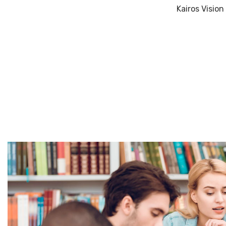
Kairos Visio