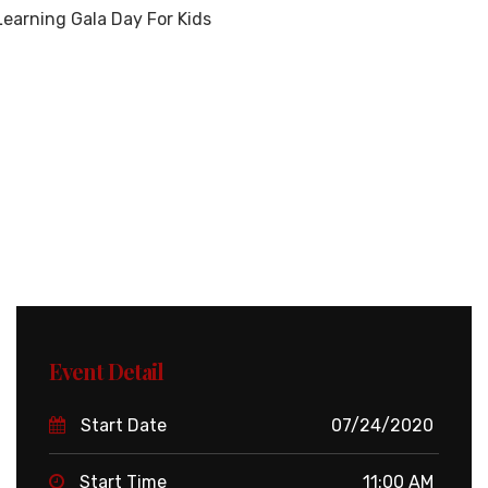
earning Gala Day For Kids
Event Detail
Start Date
07/24/2020
Start Time
11:00 AM