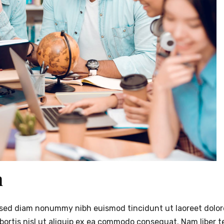
n
t, sed diam nonummy nibh euismod tincidunt ut laoreet dolo
obortis nisl ut aliquip ex ea commodo consequat. Nam liber 