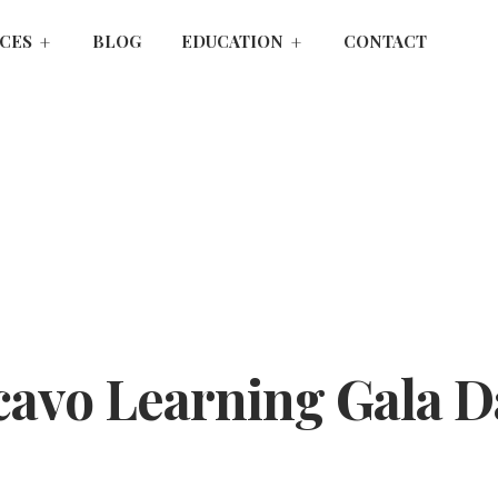
ICES
BLOG
EDUCATION
CONTACT
avo Learning Gala D