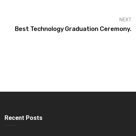
NEXT
Best Technology Graduation Ceremony.
Recent Posts