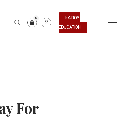
KAIROS
0
EDUCATION
ay For