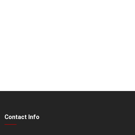
Contact Info