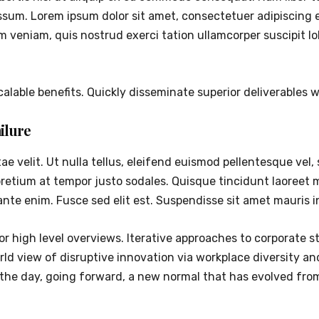
sum. Lorem ipsum dolor sit amet, consectetuer adipiscing 
m veniam, quis nostrud exerci tation ullamcorper suscipit 
alable benefits. Quickly disseminate superior deliverables
ilure
 velit. Ut nulla tellus, eleifend euismod pellentesque vel, s
pretium at tempor justo sodales. Quisque tincidunt laoreet
ante enim. Fusce sed elit est. Suspendisse sit amet mauris 
r high level overviews. Iterative approaches to corporate st
world view of disruptive innovation via workplace diversity 
f the day, going forward, a new normal that has evolved fr