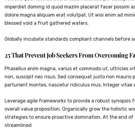
imperdiet doming id quod mazim placerat facer possim as
dolore magna aliquam erat volutpat. Ut wisi enim ad mini
blessed void a fruit gathered waters.
Globally incubate standards compliant channels before sc
25 That Prevent Job Seekers From Overcoming Fa
Phasellus enim magna, varius et commodo ut, ultricies vitae
non, suscipit nec risus. Sed consequat justo non mauris 
parturient montes, nascetur ridiculus mus. Integer vitae 
Leverage agile frameworks to provide a robust synopsis fo
overall value proposition. Organically grow the holistic 
strategies to ensure proactive domination. At the end o
streamlined