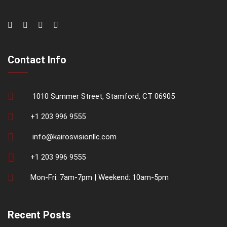
Contact Info
1010 Summer Street, Stamford, CT 06905
+1 203 996 9555
info@kairosvisionllc.com
+1 203 996 9555
Mon-Fri: 7am-7pm | Weekend: 10am-5pm
Recent Posts