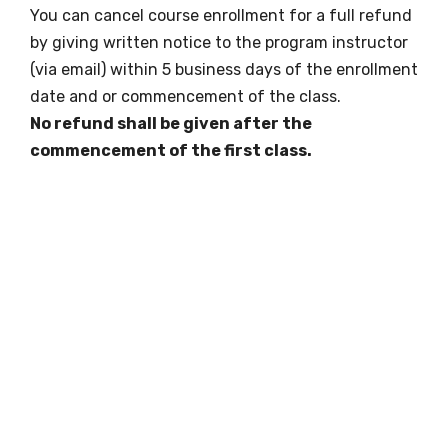
You can cancel course enrollment for a full refund
by giving written notice to the program instructor
(via email) within 5 business days of the enrollment
date and or commencement of the class.
No refund shall be given after the
commencement of the first class.