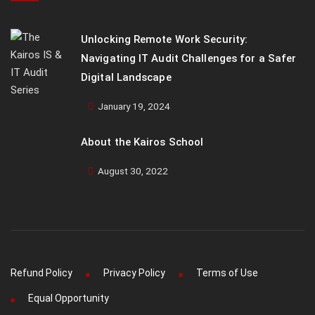
Unlocking Remote Work Security:
Navigating IT Audit Challenges for a Safer
Digital Landscape
January 19, 2024
About the Kairos School
August 30, 2022
Refund Policy
Privacy Policy
Terms of Use
Equal Opportunity