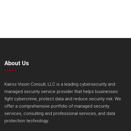
About Us
Kairos Vision Consult, LLC is a leading cybersecurity and
managed security service provider that helps businesses
fight cybercrime, protect data and reduce security risk. We
offer a comprehensive portfolio of managed security
services, consulting and professional services, and data
protection technology.