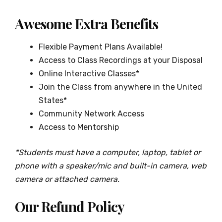
Awesome Extra Benefits
Flexible Payment Plans Available!
Access to Class Recordings at your Disposal
Online Interactive Classes*
Join the Class from anywhere in the United
States*
Community Network Access
Access to Mentorship
*Students must have a computer, laptop, tablet or
phone with a speaker/mic and built-in camera, web
camera or attached camera.
Our Refund Policy