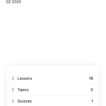
Q2 2025
Lessons
18
Topics
0
Quizzes
1