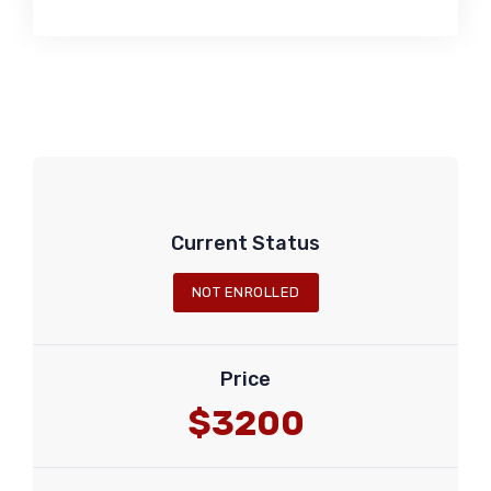
Current Status
NOT ENROLLED
Price
$3200