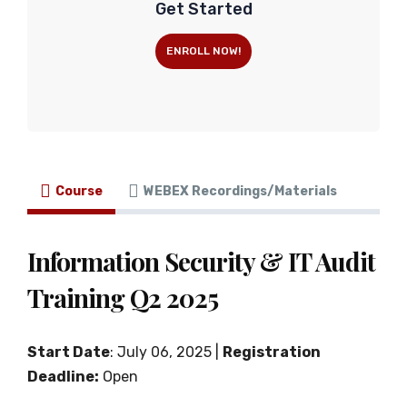
Get Started
ENROLL NOW!
Course
WEBEX Recordings/Materials
Information Security & IT Audit
Training Q2 2025
Start Date
: July 06, 2025 |
Registration
Deadline:
Open