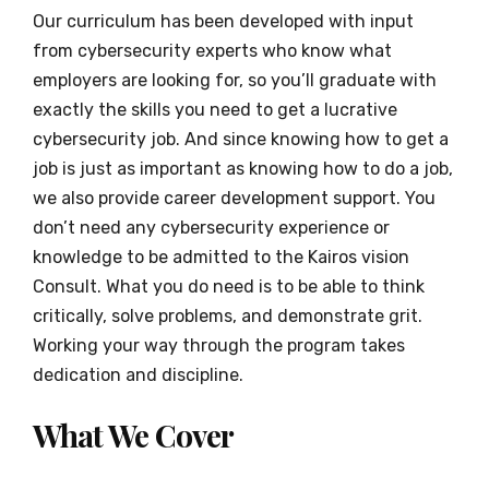
Our curriculum has been developed with input
from cybersecurity experts who know what
employers are looking for, so you’ll graduate with
exactly the skills you need to get a lucrative
cybersecurity job. And since knowing how to get a
job is just as important as knowing how to do a job,
we also provide career development support. You
don’t need any cybersecurity experience or
knowledge to be admitted to the Kairos vision
Consult. What you do need is to be able to think
critically, solve problems, and demonstrate grit.
Working your way through the program takes
dedication and discipline.
What We Cover