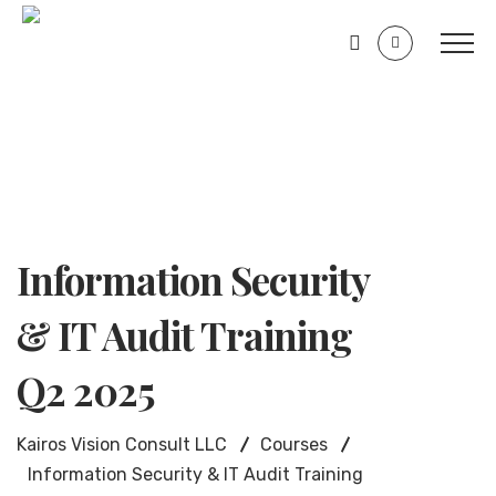
Information Security
& IT Audit Training
Q2 2025
Kairos Vision Consult LLC
Courses
Information Security & IT Audit Training