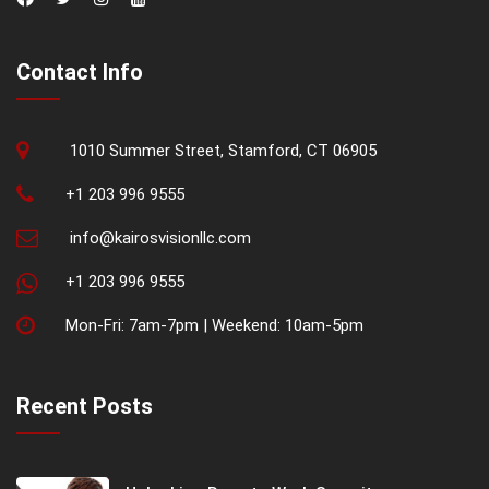
Contact Info
1010 Summer Street, Stamford, CT 06905
+1 203 996 9555
info@kairosvisionllc.com
+1 203 996 9555
Mon-Fri: 7am-7pm | Weekend: 10am-5pm
Recent Posts