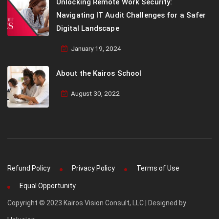
Unlocking Remote Work Security:
Navigating IT Audit Challenges for a Safer
Digital Landscape
January 19, 2024
About the Kairos School
August 30, 2022
Refund Policy
Privacy Policy
Terms of Use
Equal Opportunity
Copyright © 2023 Kairos Vision Consult, LLC | Designed by