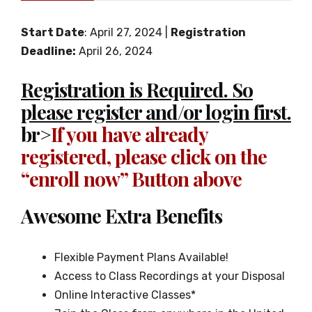
Start Date
: April 27, 2024 |
Registration
Deadline:
April 26, 2024
Registration is Required. So
please register and/or login first.
br>
If you have already
registered, please click on the
“enroll now” Button above
Awesome Extra Benefits
Flexible Payment Plans Available!
Access to Class Recordings at your Disposal
Online Interactive Classes*