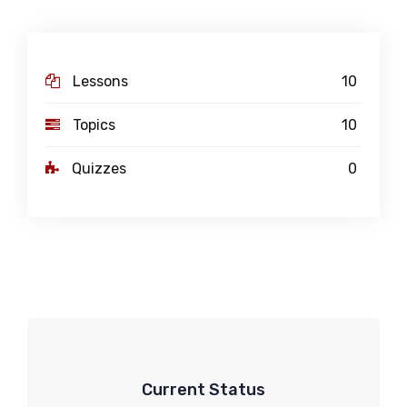
Lessons
10
Topics
10
Quizzes
0
Current Status