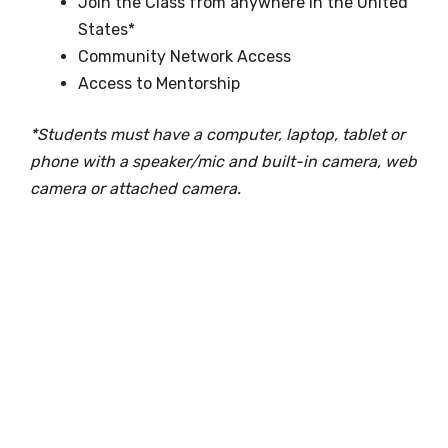
Join the Class from anywhere in the United
States*
Community Network Access
Access to Mentorship
*Students must have a computer, laptop, tablet or
phone with a speaker/mic and built-in camera, web
camera or attached camera.