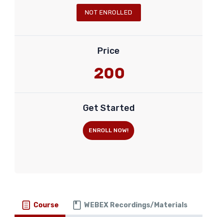
NOT ENROLLED
Price
200
Get Started
ENROLL NOW!
Course
WEBEX Recordings/Materials