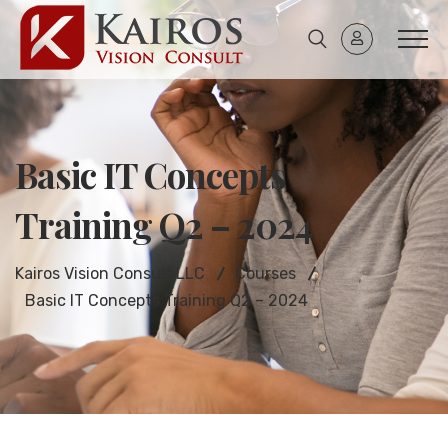
Basic IT Concepts
Training Q2 – 2024
Kairos Vision Consult LLC
Courses
Basic IT Concepts Training Q2 – 2024