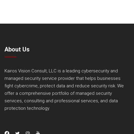
About Us
Kairos Vision Consult, LLC is a leading cybersecurity and
managed security service provider that helps businesses
fight cybercrime, protect data and reduce security risk. We
offer a comprehensive portfolio of managed security
services, consulting and professional services, and data
protection technology.