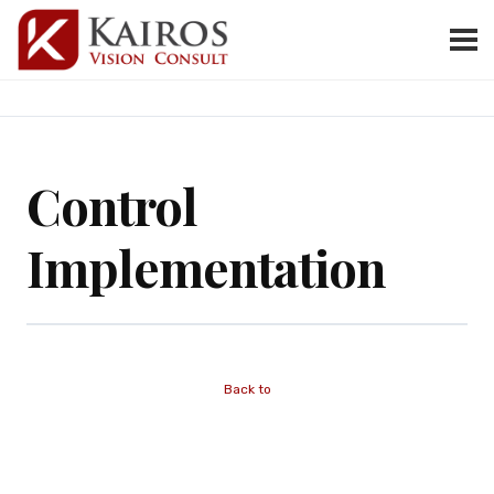
Control
Implementation
Back to